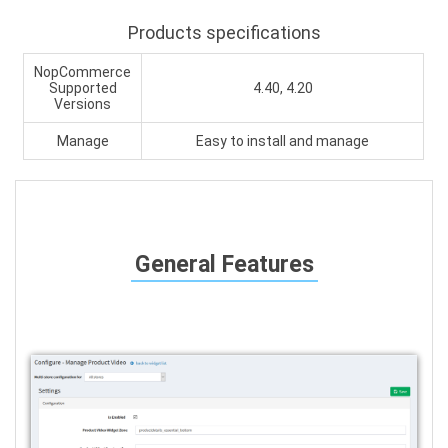
Products specifications
NopCommerce
Supported
4.40, 4.20
Versions
Manage
Easy to install and manage
General Features