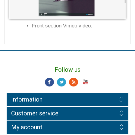
Front section Vimeo video.
Follow us
Information
Customer service
My account