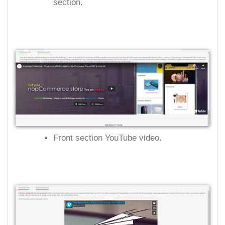
section.
Front section YouTube video.