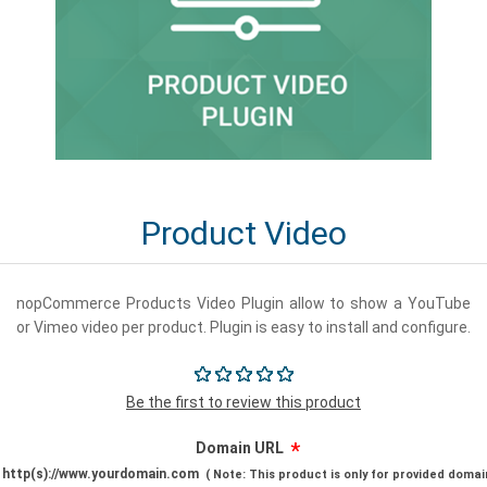
Product Video
nopCommerce Products Video Plugin allow to show a YouTube
or Vimeo video per product. Plugin is easy to install and configure.
Be the first to review this product
*
Domain URL
http(s)://www.yourdomain.com
(
Note: This product is only for provided domai