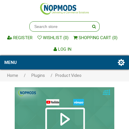
REGISTER
WISHLIST
(0)
SHOPPING CART
(0)
LOG IN
MENU
Home
/
Plugins
/
Product Video