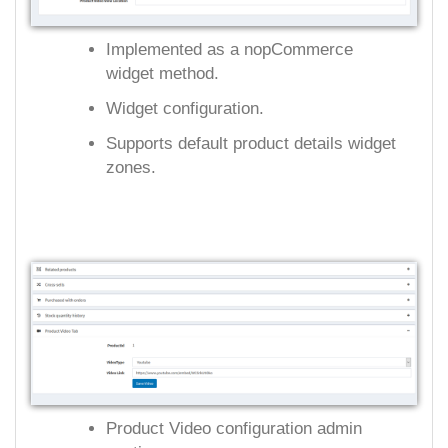
Implemented as a nopCommerce
widget method.
Widget configuration.
Supports default product details widget
zones.
Product Video configuration admin