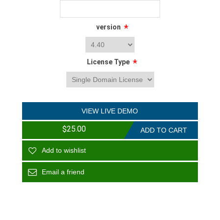
*
version
*
License Type
VIEW LIVE DEMO
$25.00