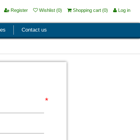
Register
Wishlist
(0)
Shopping cart
(0)
Log in
ces
Contact us
*