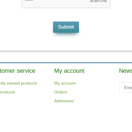
tomer service
My account
News
tly viewed products
My account
products
Orders
Addresses