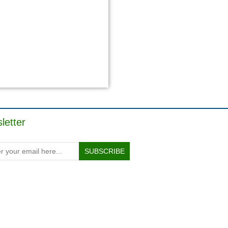
letter