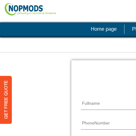
Home page
P