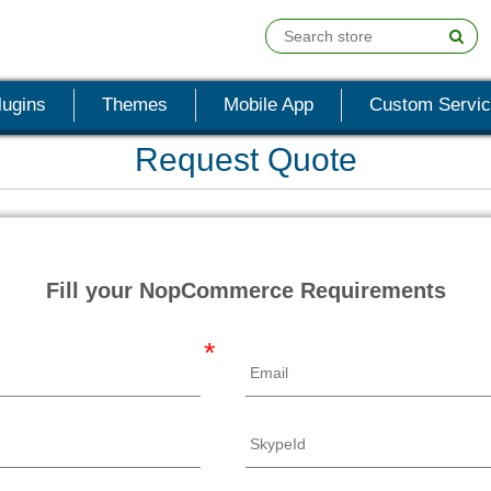
lugins
Themes
Mobile App
Custom Servi
Request Quote
Fill your NopCommerce Requirements
*