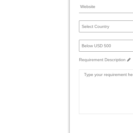
Requirement Description