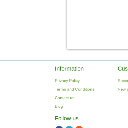
Information
Cus
Privacy Policy
Recen
Terms and Conditions
New 
Contact us
Blog
Follow us